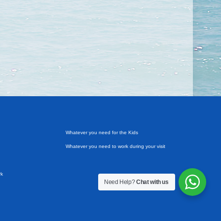
Whatever you need for the Kids
Whatever you need to work during your visit
rk
Need Help?
Chat with us