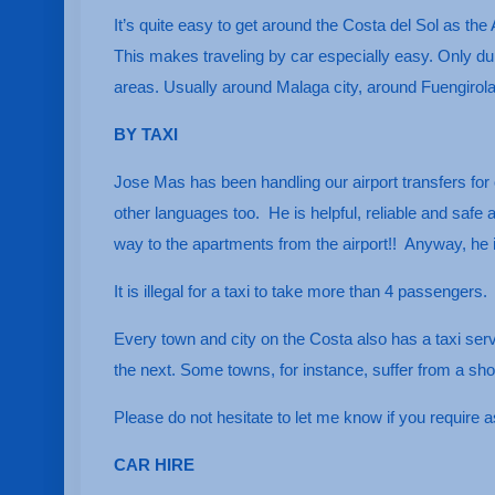
It’s quite easy to get around the Costa del Sol as the 
This makes traveling by car especially easy. Only dur
areas. Usually around Malaga city, around Fuengirol
BY TAXI
Jose Mas has been handling our airport transfers for 
other languages too. He is helpful, reliable and safe
way to the apartments from the airport!! Anyway, he
It is illegal for a taxi to take more than 4 passengers.
Every town and city on the Costa also has a taxi ser
the next. Some towns, for instance, suffer from a s
Please do not hesitate to let me know if you require as
CAR HIRE