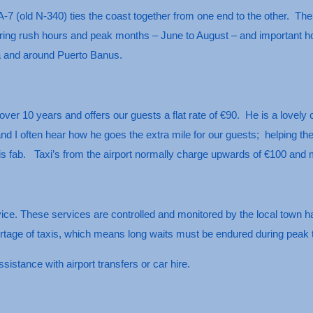
A-7 (old N-340) ties the coast together from one end to the other. The 
ing rush hours and peak months – June to August – and important holid
a and around Puerto Banus.
over 10 years and offers our guests a flat rate of €90. He is a lovel
 and I often hear how he goes the extra mile for our guests; helping t
 is fab. Taxi’s from the airport normally charge upwards of €100 and
vice. These services are controlled and monitored by the local town h
hortage of taxis, which means long waits must be endured during pea
sistance with airport transfers or car hire.