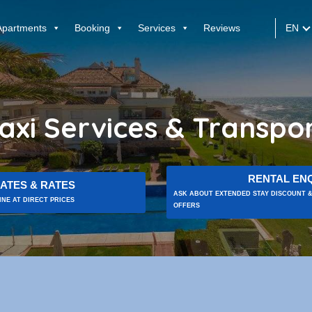
EN
Apartments
Booking
Services
Reviews
axi Services & Transpo
RENTAL ENQ
ATES & RATES
ASK ABOUT EXTENDED STAY DISCOUNT &
NE AT DIRECT PRICES
OFFERS