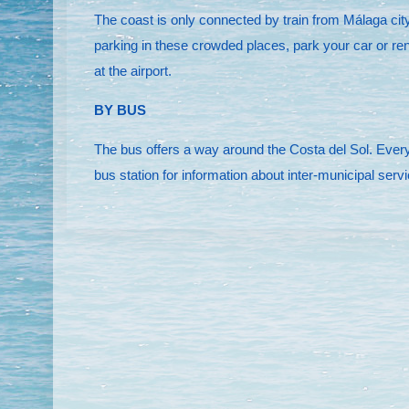
The coast is only connected by train from Málaga city 
parking in these crowded places, park your car or ren
at the airport.
BY BUS
The bus offers a way around the Costa del Sol. Every 
bus station for information about inter-municipal serv