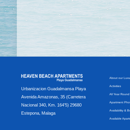
About our Luxu
Activities
Urbanizacion Guadalmansa Playa
All Year Round
Avenida Amazonas, 35 (Carretera
Apartment Phot
Nacional 340, Km. 164’5) 29680
Availability & 
Estepona, Malaga
Available Apar
Beach