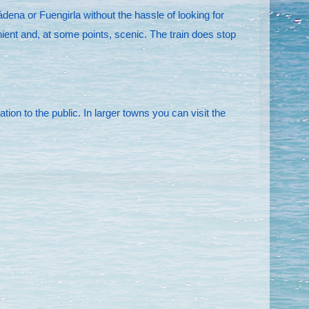
dena or Fuengirla without the hassle of looking for
nient and, at some points, scenic. The train does stop
on to the public. In larger towns you can visit the