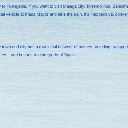
to Fuengirola. If you want to visit Málaga city, Torremolinos, Benalmá
tal vehicle at Plaza Mayor and take the train. It’s inexpensive, conve
town and city has a municipal network of busses providing transportati
ices – and busses to other parts of Spain.