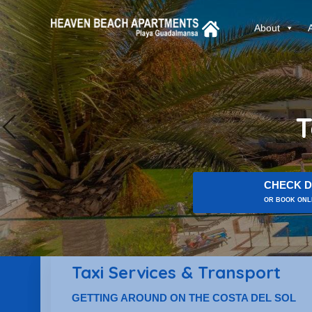
About
T
CHECK D
OR BOOK ONLI
Taxi Services & Transport
GETTING AROUND ON THE COSTA DEL SOL