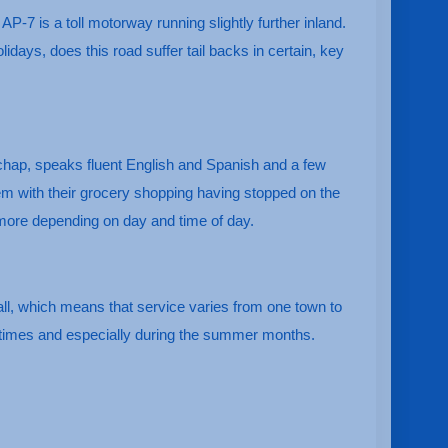
AP-7 is a toll motorway running slightly further inland.
ays, does this road suffer tail backs in certain, key
y chap, speaks fluent English and Spanish and a few
hem with their grocery shopping having stopped on the
 more depending on day and time of day.
all, which means that service varies from one town to
k times and especially during the summer months.