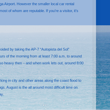
a Airport. However the smaller local car rental
t of whom are reputable. If you’re a visitor, it’s
oided by taking the AP-7 “Autopista del Sol”
rs of the morning from at least 7:00 a.m. to around
ly so heavy then – and when work lets out, around 8:00
g in city and other areas along the coast flood to
. August is the all around most difficult time on
ay.