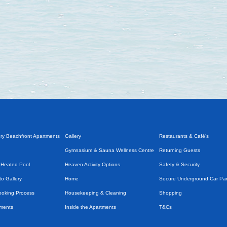
ry Beachfront Apartments
Gallery
Restaurants & Café’s
Gymnasium & Sauna Wellness Centre
Returning Guests
 Heated Pool
Heaven Activity Options
Safety & Security
o Gallery
Home
Secure Underground Car Pa
Booking Process
Housekeeping & Cleaning
Shopping
tments
Inside the Apartments
T&Cs
Introduction
Taxi Services & Transport