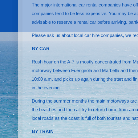
The major international car rental companies have off
companies tend to be less expensive. You may be appro
advisable to reserve a rental car before arriving, part
Please ask us about local car hire companies, we r
BY CAR
Rush hour on the A-7 is mostly concentrated from Mála
motorway between Fuengirola and Marbella and then af
10:00 a.m. and picks up again during the start and fin
in the evening.
During the summer months the main motorways are esp
the beaches and then all try to return home from arou
local roads as the coast is full of both tourists and 
BY TRAIN