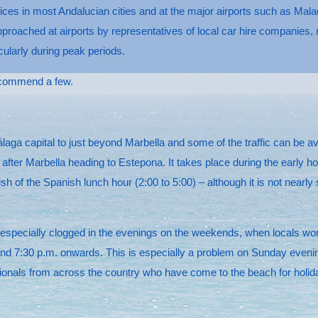
ices in most Andalucian cities and at the major airports such as Malag
ached at airports by representatives of local car hire companies, mos
icularly during peak periods.
ecommend a few.
ga capital to just beyond Marbella and some of the traffic can be av
ter Marbella heading to Estepona. It takes place during the early hou
ish of the Spanish lunch hour (2:00 to 5:00) – although it is not near
ecially clogged in the evenings on the weekends, when locals workin
nd 7:30 p.m. onwards. This is especially a problem on Sunday evenings
nationals from across the country who have come to the beach for holid