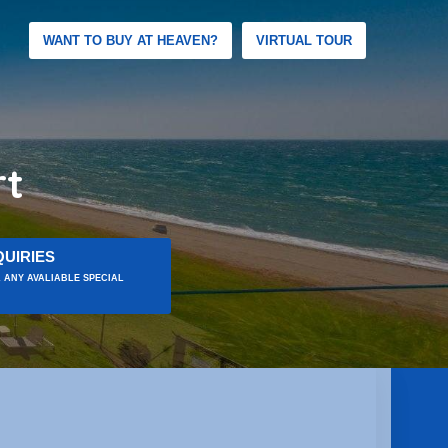
WANT TO BUY AT HEAVEN?
VIRTUAL TOUR
rt
UIRIES
 ANY AVALIABLE SPECIAL