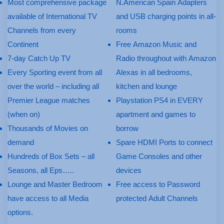
Most comprehensive package
N.American Spain Adapters
available of International TV
and USB charging points in all-
Channels from every
rooms
Continent
Free Amazon Music and
7-day Catch Up TV
Radio throughout with Amazon
Every Sporting event from all
Alexas in all bedrooms,
over the world – including all
kitchen and lounge
Premier League matches
Playstation PS4 in EVERY
(when on)
apartment and games to
Thousands of Movies on
borrow
demand
Spare HDMI Ports to connect
Hundreds of Box Sets – all
Game Consoles and other
Seasons, all Eps…..
devices
Lounge and Master Bedroom
Free access to Password
have access to all Media
protected Adult Channels
options.