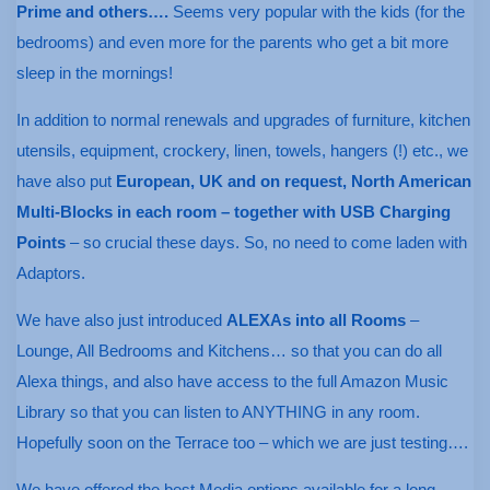
Prime and others….
Seems very popular with the kids (for the
bedrooms) and even more for the parents who get a bit more
sleep in the mornings!
In addition to normal renewals and upgrades of furniture, kitchen
utensils, equipment, crockery, linen, towels, hangers (!) etc., we
have also put
European, UK and on request, North American
Multi-Blocks in each room – together with USB Charging
Points
– so crucial these days. So, no need to come laden with
Adaptors.
We have also just introduced
ALEXAs into all Rooms
–
Lounge, All Bedrooms and Kitchens… so that you can do all
Alexa things, and also have access to the full Amazon Music
Library so that you can listen to ANYTHING in any room.
Hopefully soon on the Terrace too – which we are just testing….
We have offered the best Media options available for a long