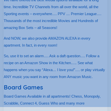
time. Incredible TV Channels from all over the world, all the
Sporting events – everywhere…. PPV … Premier League….
Thousands of the most incredible Movies and Hundreds of
amazing Box Sets – all Seasons!
And NOW, we also provide AMAZON ALEXA in every
apartment. In fact, in every room!
So, use it to set an alarm…. Ask a daft question…. Follow a
recipe on an Amazon Show in the Kitchen….. See what
happens when you say “Alexa… I love you!”…. or play virtually
ANY music you want in any room from Amazon Music.
Board Games
Board Games Available in all apartments! Chess, Monopoly,
Scrabble, Connect 4, Guess Who and many more