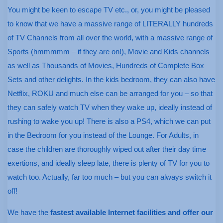
You might be keen to escape TV etc., or, you might be pleased
to know that we have a massive range of LITERALLY hundreds
of TV Channels from all over the world, with a massive range of
Sports (hmmmmm – if they are on!), Movie and Kids channels
as well as Thousands of Movies, Hundreds of Complete Box
Sets and other delights. In the kids bedroom, they can also have
Netflix, ROKU and much else can be arranged for you – so that
they can safely watch TV when they wake up, ideally instead of
rushing to wake you up! There is also a PS4, which we can put
in the Bedroom for you instead of the Lounge. For Adults, in
case the children are thoroughly wiped out after their day time
exertions, and ideally sleep late, there is plenty of TV for you to
watch too. Actually, far too much – but you can always switch it
off!
We have the
fastest available Internet facilities and offer our