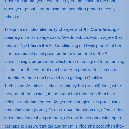
longer a risk that you leave the key on the inside of the door
when you go out – something that has often proven a costly
mistake!
The price includes electricity charges and
Air Conditioning /
Heating
on a fair usage basis. We do ask Guests to agree that
they will NOT leave the Air Conditioning or Heating on all of the
time because it is not good for the environment or the Air
Conditioning Compressors which are not designed to be running
all the time. If they fail, it can be very expensive to repair and
sometimes there can be a delay in getting a Qualified
Technician. As this is likely at a notably hot (or cold) time, when
they are at the busiest, it can mean that there can then be a
delay in restoring service. As you can imagine, it is particularly
upsetting when (some) Guests leave the aircon on, often all day
when they leave the apartment, often with the doors wide open –
perhaps to ensure that the apartment is nice and cool when they