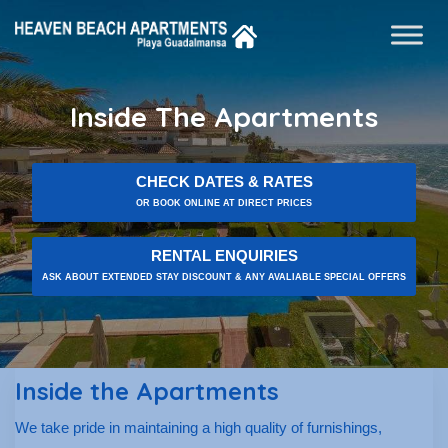
Inside The Apartments
CHECK DATES & RATES
OR BOOK ONLINE AT DIRECT PRICES
RENTAL ENQUIRIES
ASK ABOUT EXTENDED STAY DISCOUNT & ANY AVALIABLE SPECIAL OFFERS
Inside the Apartments
We take pride in maintaining a high quality of furnishings,