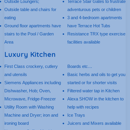
Outside Loungers;
Terrace Stair Gates to frustrate
Outside table and chairs for
adventurous pets or children
eating
3 and 4-bedroom apartments
Ground floor apartments have
have Terrace Hot Tubs
stairs to the Pool / Garden
Resistance TRX type exercise
Area
facilities available
Luxury Kitchen
First Class crockery, cutlery
Boards etc…
and utensils
Basic herbs and oils to get you
Siemens Appliances including
started or for shorter visits
Dishwasher, Hob; Oven,
Filtered water tap in Kitchen
Microwave, Fridge-Freezer
Alexa SHOW in the kitchen to
Utility Room with Washing
help with recipes
Machine and Dryer; iron and
Ice Trays
ironing board
Juicers and Mixers available