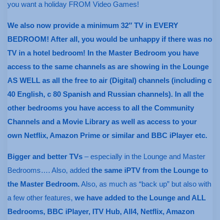
you want a holiday FROM Video Games!
We also now provide a minimum 32″ TV in EVERY
BEDROOM! After all, you would be unhappy if there was no
TV in a hotel bedroom! In the Master Bedroom you have
access to the same channels as are showing in the Lounge
AS WELL as all the free to air (Digital) channels (including c
40 English, c 80 Spanish and Russian channels). In all the
other bedrooms you have access to all the Community
Channels and a Movie Library as well as access to your
own Netflix, Amazon Prime or similar and BBC iPlayer etc.
Bigger and better TVs
– especially in the Lounge and Master
Bedrooms…. Also, added
the same iPTV from the Lounge to
the Master Bedroom.
Also, as much as “back up” but also with
a few other features,
we have added to the Lounge and ALL
Bedrooms, BBC iPlayer, ITV Hub, All4, Netflix, Amazon