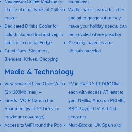
Nespresso Coffee Machine or
on request
choice of other types of Coffee
Waffle maker, avocado cutter
maker
and other gadgets that may
Dedicated Drinks Cooler for
make your holiday special can
cold drinks and fruit and veg in
be provided where possible
addition to normal Fridge
Cleaning materials and
Great Pans, Steamers,
utensils provided
Blenders, Knives, Chopping
Media & Technology
Very powerful Fibre Optic WiFi
TV in EVERY BEDROOM –
(2 x 200Mb lines) –
each with access AT least to
Fine for VOIP Calls in the
your Netflix, Amazon PRIME,
Apartment (with TP Links for
BBCiPlayer, ITV, ALL4 etc
maximum coverage)
accounts
Access to WiFi round the Pool
Multi-Blocks, UK Spain and