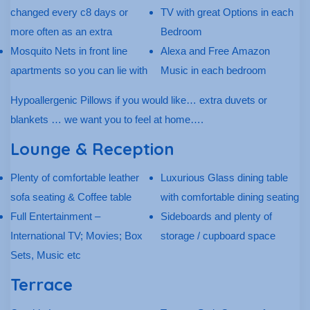
changed every c8 days or
TV with great Options in each
more often as an extra
Bedroom
Mosquito Nets in front line
Alexa and Free Amazon
apartments so you can lie with
Music in each bedroom
Hypoallergenic Pillows if you would like… extra duvets or
blankets … we want you to feel at home….
Lounge & Reception
Plenty of comfortable leather
Luxurious Glass dining table
sofa seating & Coffee table
with comfortable dining seating
Full Entertainment –
Sideboards and plenty of
International TV; Movies; Box
storage / cupboard space
Sets, Music etc
Terrace