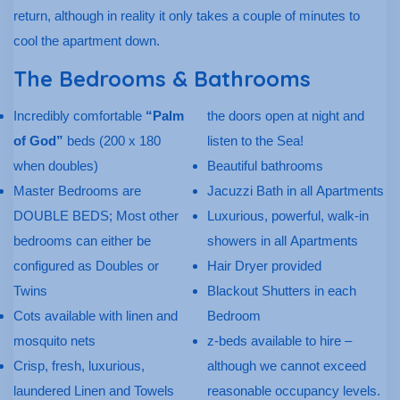
return, although in reality it only takes a couple of minutes to
cool the apartment down.
The Bedrooms & Bathrooms
Incredibly comfortable
“Palm
the doors open at night and
of God”
beds (200 x 180
listen to the Sea!
when doubles)
Beautiful bathrooms
Master Bedrooms are
Jacuzzi Bath in all Apartments
DOUBLE BEDS; Most other
Luxurious, powerful, walk-in
bedrooms can either be
showers in all Apartments
configured as Doubles or
Hair Dryer provided
Twins
Blackout Shutters in each
Cots available with linen and
Bedroom
mosquito nets
z-beds available to hire –
Crisp, fresh, luxurious,
although we cannot exceed
laundered Linen and Towels
reasonable occupancy levels.