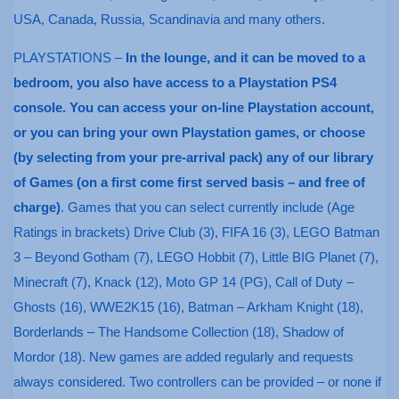
USA, Canada, Russia, Scandinavia and many others.
PLAYSTATIONS –
In the lounge, and it can be moved to a
bedroom, you also have access to a Playstation PS4
console. You can access your on-line Playstation account,
or you can bring your own Playstation games, or choose
(by selecting from your pre-arrival pack) any of our library
of Games (on a first come first served basis – and free of
charge)
. Games that you can select currently include (Age
Ratings in brackets) Drive Club (3), FIFA 16 (3), LEGO Batman
3 – Beyond Gotham (7), LEGO Hobbit (7), Little BIG Planet (7),
Minecraft (7), Knack (12), Moto GP 14 (PG), Call of Duty –
Ghosts (16), WWE2K15 (16), Batman – Arkham Knight (18),
Borderlands – The Handsome Collection (18), Shadow of
Mordor (18). New games are added regularly and requests
always considered. Two controllers can be provided – or none if