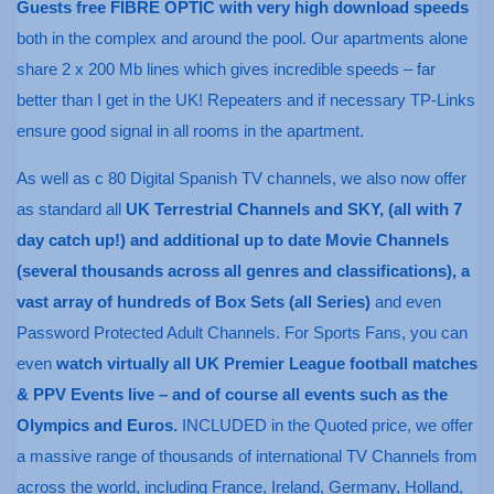
Guests free FIBRE OPTIC with very high download speeds
both in the complex and around the pool. Our apartments alone
share 2 x 200 Mb lines which gives incredible speeds – far
better than I get in the UK! Repeaters and if necessary TP-Links
ensure good signal in all rooms in the apartment.
As well as c 80 Digital Spanish TV channels, we also now offer
as standard all
UK Terrestrial Channels and SKY, (all with 7
day catch up!) and additional up to date Movie Channels
(several thousands across all genres and classifications), a
vast array of hundreds of Box Sets (all Series)
and even
Password Protected Adult Channels. For Sports Fans, you can
even
watch virtually all UK Premier League football matches
& PPV Events live – and of course all events such as the
Olympics and Euros.
INCLUDED in the Quoted price, we offer
a massive range of thousands of international TV Channels from
across the world, including France, Ireland, Germany, Holland,