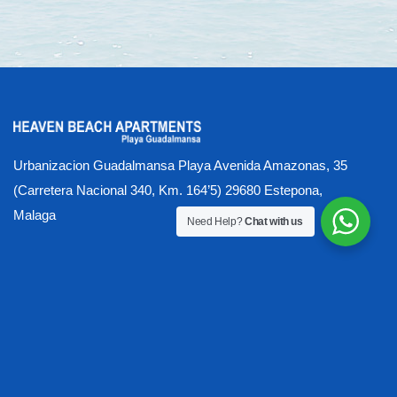
Urbanizacion Guadalmansa Playa Avenida Amazonas, 35
(Carretera Nacional 340, Km. 164’5) 29680 Estepona,
Malaga
Need Help?
Chat with us
About our Luxury Beachfront Apartments
Activities
All Year Round Heated Pool
Apartment Photo Gallery
Availability & Booking Process
Available Apartments
Beach
Beach (proximity & ease of access)
Buying at Heaven
Contact US
Covid - Health & Safety Measures
Damages, Losses, Security Deposit
Gallery
Gymnasium & Sauna Wellness Centre
Heaven Activity Options
Home