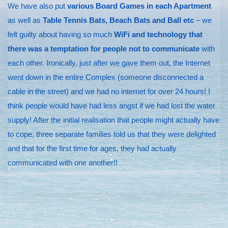
We have also put
various Board Games in each Apartment
as well as
Table Tennis Bats, Beach Bats and Ball etc
– we
felt guilty about having so much
WiFi and technology that
there was a temptation for people not to communicate
with
each other. Ironically, just after we gave them out, the Internet
went down in the entire Complex (someone disconnected a
cable in the street) and we had no internet for over 24 hours! I
think people would have had less angst if we had lost the water
supply! After the initial realisation that people might actually have
to cope, three separate families told us that they were delighted
and that for the first time for ages, they had actually
communicated with one another!!