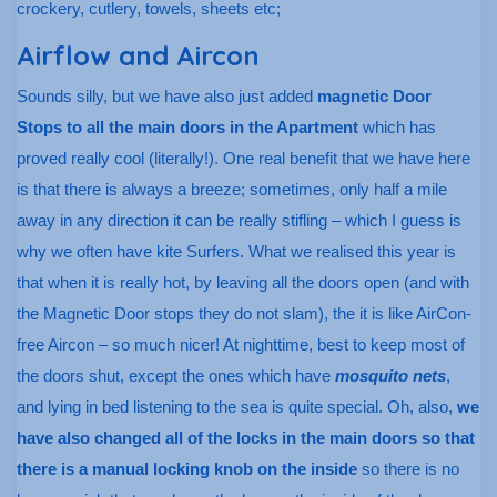
crockery, cutlery, towels, sheets etc;
Airflow and Aircon
Sounds silly, but we have also just added
magnetic Door
Stops to all the main doors in the Apartment
which has
proved really cool (literally!). One real benefit that we have here
is that there is always a breeze; sometimes, only half a mile
away in any direction it can be really stifling – which I guess is
why we often have kite Surfers. What we realised this year is
that when it is really hot, by leaving all the doors open (and with
the Magnetic Door stops they do not slam), the it is like AirCon-
free Aircon – so much nicer! At nighttime, best to keep most of
the doors shut, except the ones which have
mosquito nets
,
and lying in bed listening to the sea is quite special. Oh, also,
we
have also changed all of the locks in the main doors so that
there is a manual locking knob on the inside
so there is no