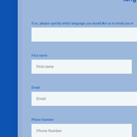
If so, please specify which language you would like us to email you in
First name
Email
Phone Number