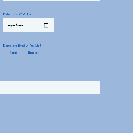
Date of DEPARTURE
Dates are fixed or flexible?
fixed
flexible