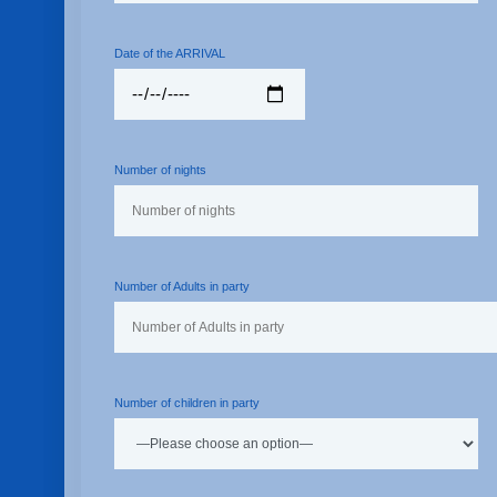
Date of the ARRIVAL
Number of nights
Number of Adults in party
Number of children in party