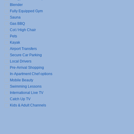
Blender
Fully Equipped Gym
Sauna
Gas BBQ
Cot / High Chair
Pets
Kayak
Airport Transfers
Secure Car Parking
Local Drivers
Pre-Arrival Shopping
In-Apartment Chef options
Mobile Beauty
Swimming Lessons
International Live TV
Catch Up TV
Kids & Adult Channels