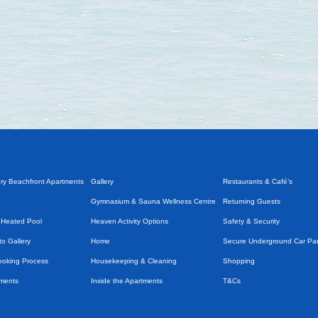
ry Beachfront Apartments
Gallery
Restaurants & Café’s
Gymnasium & Sauna Wellness Centre
Returning Guests
 Heated Pool
Heaven Activity Options
Safety & Security
o Gallery
Home
Secure Underground Car Pa
Booking Process
Housekeeping & Cleaning
Shopping
tments
Inside the Apartments
T&Cs
Introduction
Taxi Services & Transport