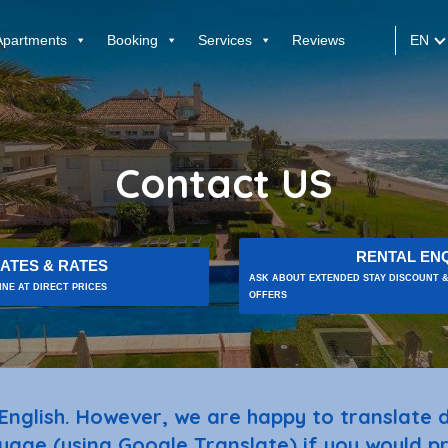
EN
Apartments
Booking
Services
Reviews
Contact US
RENTAL ENQ
ATES & RATES
ASK ABOUT EXTENDED STAY DISCOUNT &
NE AT DIRECT PRICES
OFFERS
English. However, we are happy to translate
uage (using Google Translate) if you would pr