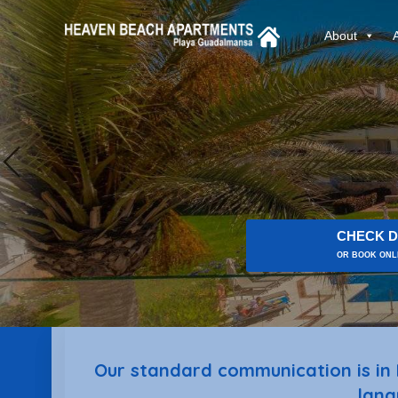
About
CHECK D
OR BOOK ONLI
Our standard communication is in 
lang