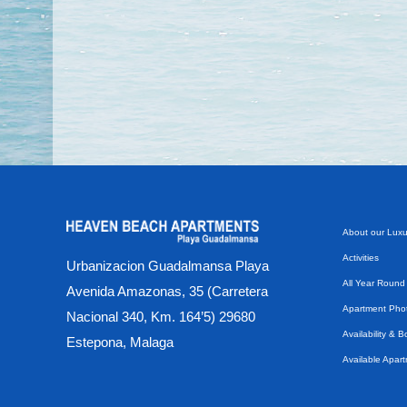
About our Luxu
Activities
Urbanizacion Guadalmansa Playa
All Year Round
Avenida Amazonas, 35 (Carretera
Apartment Phot
Nacional 340, Km. 164’5) 29680
Availability & 
Estepona, Malaga
Available Apar
Beach