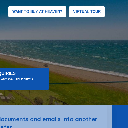
WANT TO BUY AT HEAVEN?
VIRTUAL TOUR
UIRIES
 ANY AVALIABLE SPECIAL
 documents and emails into another
efer.