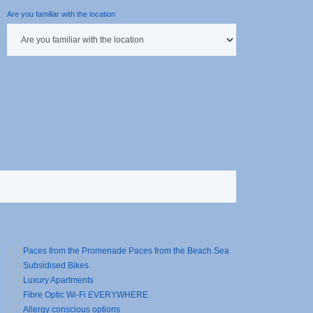
Are you familiar with the location
Paces from the Promenade Paces from the Beach Sea
Subsidised Bikes
Luxury Apartments
Fibre Optic Wi-Fi EVERYWHERE
Allergy conscious options