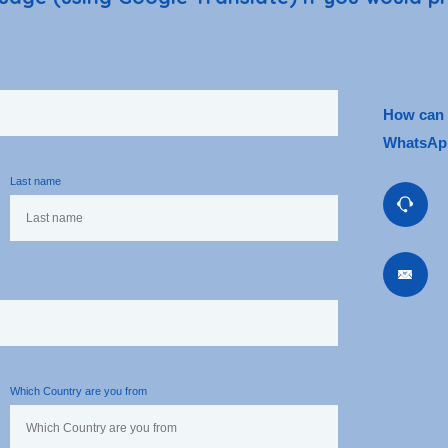
How can w
WhatsApp
Last name
Which Country are you from