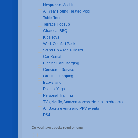
Nespresso Machine
All Year Round Heated Pool
Table Tennis
Terrace Hot Tub
Charcoal BBQ
Kids Toys
Work Comfort Pack
Stand Up Paddle Board
Car Rental
Electric Car Charging
Concierge Service
On-Line shopping
Babysitting
Pilates, Yoga
Personal Training
TVs, Netflix, Amazon access etc in all bedrooms
All Sports events and PPV events
PS4
Do you have special requirements