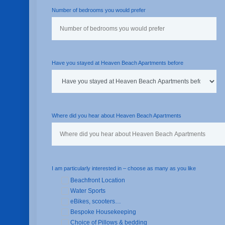
Number of bedrooms you would prefer
Have you stayed at Heaven Beach Apartments before
Where did you hear about Heaven Beach Apartments
I am particularly interested in – choose as many as you like
Beachfront Location
Water Sports
eBikes, scooters…
Bespoke Housekeeping
Choice of Pillows & bedding