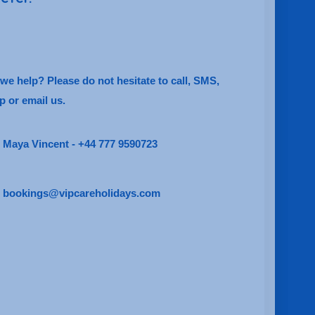
e help? Please do not hesitate to call, SMS,
 or email us.
Maya Vincent - +44 777 9590723
bookings@vipcareholidays.com