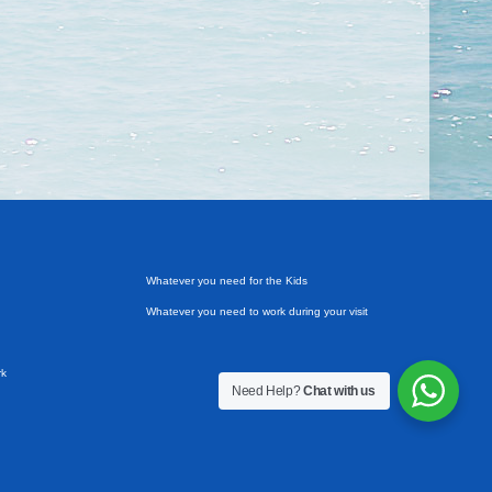
Whatever you need for the Kids
Whatever you need to work during your visit
rk
Need Help?
Chat with us